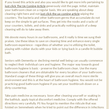
If you loved this article and also you would like to get more info pertaining to
just click The Up Coming Article
generously visit the page. Initial, maintain
your bathroom clean on a regular basis. We are speaking about deep
cleaning right here and not
just click the up coming article
wiping the
counters. The bacteria and other bathroom germs that accumulate do not
keep on the simple to get surfaces. They get into the nooks and cracks of
your counters, toilets, and sinks and practically nothing quick of a deep
cleaning will do to take away them.
We devote many hours in our
bathrooms, and it really is time we sung their
praises. Use these ideas to save on cleaning time and enhance every single
bathroom experience - regardless of whether you're utilizing the toilet,
playing with rubber ducks with your kids or lying back in a candle-lit bubble
bath.
Seniors with Dementia or declining mental well being can usually commence
to neglect their individual care and hygiene. The major way towards good
bathroom hygiene is basic - preserve the bathroom clean. Use the many
bathroom cleaners that are obtainable for every location of your bathroom.
Standard usage of these things will give you an overall much more sterile
environment and this is at the heart of bathroom hygiene. You would not be
practicing good bathroom hygiene if you set your toothbrush down on a
dirty countertop.
Take pain medicine as necessary. Soon after cleaning yourself or soaking in
the bathtub. apply topical discomfort medicine. Comply with the offered
directions very carefully. PS You forgot to mention the ridicule that was
foisted on Semmelweis when he tried to point out the difference in infections