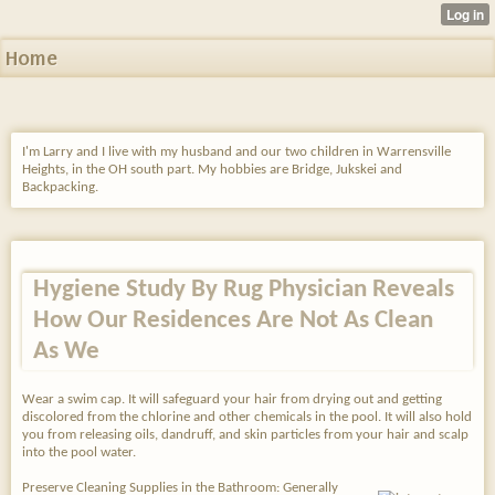
Home
I'm Larry and I live with my husband and our two children in Warrensville
Heights, in the OH south part. My hobbies are Bridge, Jukskei and
Backpacking.
Hygiene Study By Rug Physician Reveals
How Our Residences Are Not As Clean
As We
Wear a swim cap. It will safeguard your hair from drying out and getting
discolored from the chlorine and other chemicals in the pool. It will also hold
you from releasing oils, dandruff, and skin particles from your hair and scalp
into the pool water.
Preserve Cleaning Supplies in the Bathroom: Generally