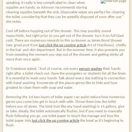
speaking, it really is less complicated to clean when
supplies are handy, so Johnson recommends storing
cleaning supplies beneath the sink. Disposable wipes are perfect for cleaning
the toilet, considering that they can be speedily disposed of soon after use,"
she notes.
Cool off before hopping out of the shower. This may possibly sound
masochistic, but right prior to you get out of the shower, turn it on full blast
cold. There are numerous rewards to this so-known as James Bond Shower
(see: great post from
just click the up coming article
Art of Manliness), chiefly
in the hair and skin department. But in the summer time, it also prevents you
from sweating the moment you step out of the shower and getting stinky all
more than once again.
Dr Freestone stated: "And of course, not every
person washes
their hands
right after a toilet check out. Have the youngsters or students list all the times
it is essential to wash your hands. Talk about every day bathing in connection
with hand washing. Enumerate all the places germs like to hide and how
greatest to clean them with soap and water.
Removing the 1st two layers of
toiler paper can assist reduce how numerous
germs you come into get in touch with with. Throw them into the toilet
before you sit down. The total (not like any hand-washing) is 14 gallons, give
or take. Ideally, the toilet automatically flushes, but if you need to manually
flush following you go, use toilet paper to touch the manage and toss the
toilet paper into
just click the up coming article
the bowl as it's beginning to
flush.