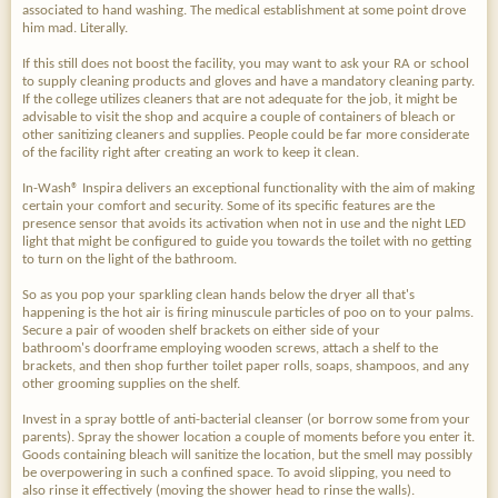
associated to hand washing. The medical establishment at some point drove
him mad. Literally.
If this still does not boost the facility, you may want to ask your RA or school
to supply cleaning products and gloves and have a mandatory cleaning party.
If the college utilizes cleaners that are not adequate for the job, it might be
advisable to visit the shop and acquire a couple of containers of bleach or
other sanitizing cleaners and supplies. People could be far more considerate
of the facility right after creating an work to keep it clean.
In-Wash® Inspira delivers an exceptional functionality with the aim of making
certain your comfort and security. Some of its specific features are the
presence sensor that avoids its activation when not in use and the night LED
light that might be configured to guide you towards the toilet with no getting
to turn on the light of the bathroom.
So as you pop your sparkling clean hands below the dryer all that's
happening is the hot air is firing minuscule particles of poo on to your palms.
Secure a pair of wooden shelf brackets on either side of your
bathroom's doorframe employing wooden screws, attach a shelf to the
brackets, and then shop further toilet paper rolls, soaps, shampoos, and any
other grooming supplies on the shelf.
Invest in a spray bottle of anti-bacterial cleanser (or borrow some from your
parents). Spray the shower location a couple of moments before you enter it.
Goods containing bleach will sanitize the location, but the smell may possibly
be overpowering in such a confined space. To avoid slipping, you need to
also rinse it effectively (moving the shower head to rinse the walls).